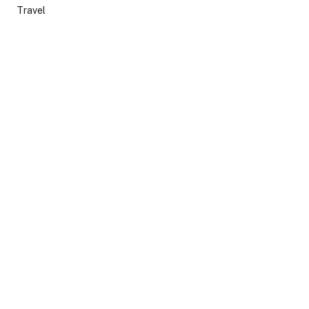
Travel