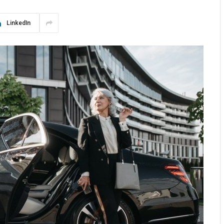
LinkedIn