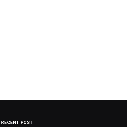
RECENT POST