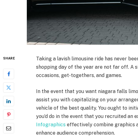
Taking a lavish limousine ride has never be
SHARE
shopping day of the year are not far off. A 
occasions, get-togethers, and games.
In the event that you want niagara falls lim
assist you with capitalizing on your arrangem
vehicle of the best quality. You ought to ini
you’d do in the event that you recruited an 
Infographics
effectively combine graphics a
enhance audience comprehension.