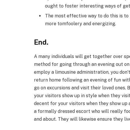
ought to foster interesting ways of get
The most effective way to do this is to
more tomfoolery and energizing.
End.
A many individuals will get together over sp
method for going through an evening out on
employ a limousine administration, you don’
return home following an evening of fun with
go on excursions and visit their loved ones.
your visitors show up in style when they visi
decent for your visitors when they show up 
a formally dressed escort who will really fo
and about. They will likewise ensure they live