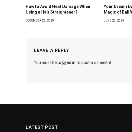
How to Avoid Heat Damage When
Your Dream Da
Using a Hair Straightener?
Magic of Bali
DECEMBER 23, 2025
JUNE 23, 2025
LEAVE A REPLY
You must be
logged in
to post a comment.
LATEST POST