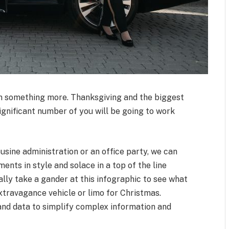
en something more. Thanksgiving and the biggest
significant number of you will be going to work
ousine administration or an office party, we can
ents in style and solace in a top of the line
tially take a gander at this infographic to see what
extravagance vehicle or limo for Christmas.
nd data to simplify complex information and