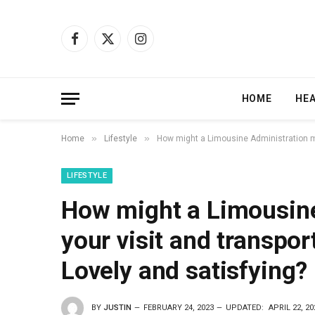
Facebook
X
Instagram
(Twitter)
HOME
HE
»
»
Home
Lifestyle
How might a Limousine Administration ma
LIFESTYLE
How might a Limousin
your visit and transpor
Lovely and satisfying?
BY
JUSTIN
FEBRUARY 24, 2023
UPDATED:
APRIL 22, 20