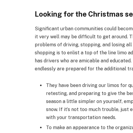
Looking for the Christmas s
Significant urban communities could become
it very well may be difficult to get around.
problems of driving, stopping, and losing all
shopping is to enlist a top of the line limo 
has drivers who are amicable and educated. 
endlessly are prepared for the additional tr
They have been driving our limos for qu
retesting, and preparing to give the be
season a little simpler on yourself, emp
snow. If it’s not too much trouble, just
with your transportation needs.
To make an appearance to the organizat