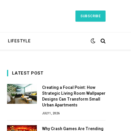
SUBSCRIBE
LIFESTYLE
LATEST POST
Creating a Focal Point: How
Strategic Living Room Wallpaper
Designs Can Transform Small
Urban Apartments
JULY 1, 2026
Why Crash Games Are Trending