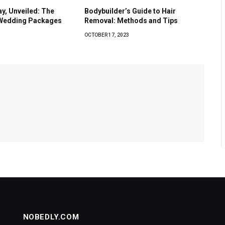
y, Unveiled: The
Bodybuilder’s Guide to Hair
 Wedding Packages
Removal: Methods and Tips
OCTOBER 17, 2023
NOBEDLY.COM