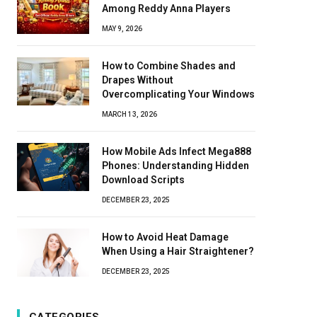
Among Reddy Anna Players
MAY 9, 2026
How to Combine Shades and
Drapes Without
Overcomplicating Your Windows
MARCH 13, 2026
How Mobile Ads Infect Mega888
Phones: Understanding Hidden
Download Scripts
DECEMBER 23, 2025
How to Avoid Heat Damage
When Using a Hair Straightener?
DECEMBER 23, 2025