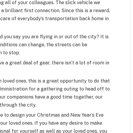
 all of your colleagues. The slick vehicle we
a brilliant first connection. Since this is a reward,
t care of everybody’s transportation back home in
 you say you are flying in or out of the city? It is
nditions can change, the streets can be
 to stop.
 a great deal of gear, there isn’t a lot of room in
oved ones, this is a great opportunity to do that
administration for a gathering outing to head off to
ur companions have a good time together, our
through the city.
ime to design your Christmas and New Year’s Eve
your loved ones. If you have any desire to make
ional for yourself as well as your loved ones, you