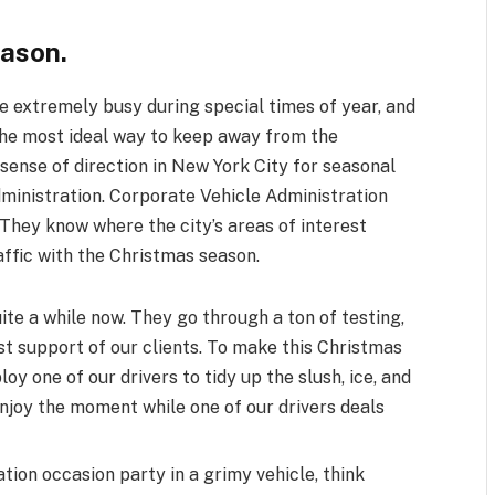
eason.
 extremely busy during special times of year, and
 The most ideal way to keep away from the
 sense of direction in New York City for seasonal
administration. Corporate Vehicle Administration
They know where the city’s areas of interest
affic with the Christmas season.
ite a while now. They go through a ton of testing,
st support of our clients. To make this Christmas
loy one of our drivers to tidy up the slush, ice, and
 enjoy the moment while one of our drivers deals
ion occasion party in a grimy vehicle, think