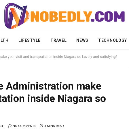
ALTH
LIFESTYLE
TRAVEL
NEWS
TECHNOLOGY
ke your visit and transportation inside Niagara so Lovely and satisfying?
e Administration make
tation inside Niagara so
24
NO COMMENTS
4 MINS READ