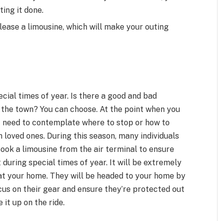
ting it done.
 lease a limousine, which will make your outing
ecial times of year. Is there a good and bad
 the town? You can choose. At the point when you
t need to contemplate where to stop or how to
 loved ones. During this season, many individuals
 Book a limousine from the air terminal to ensure
t during special times of year. It will be extremely
at your home. They will be headed to your home by
cus on their gear and ensure they’re protected out
 it up on the ride.