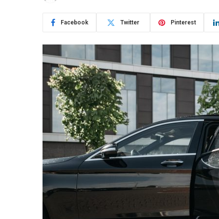
Facebook
Twitter
Pinterest