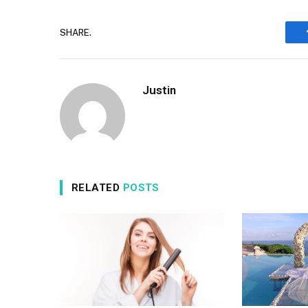
SHARE.
Justin
RELATED
POSTS