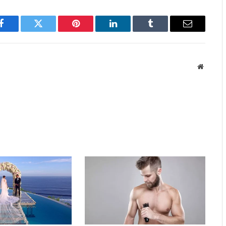
Facebook
Twitter
Pinterest
LinkedIn
Tumblr
Email
Website