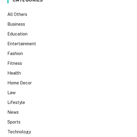
CATEGORIES
All Others
Business
Education
Entertainment
Fashion
Fitness
Health
Home Decor
Law
Lifestyle
News
Sports
Technology