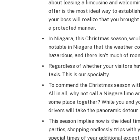
about leasing a limousine and welcoming
offer is the most ideal way to establish 
your boss will realize that you brough
a protected manner.
In Niagara, this Christmas season, would
notable in Niagara that the weather co
hazardous, and there isn’t much of room
Regardless of whether your visitors have
taxis. This is our specialty.
To commend the Christmas season with l
All in all, why not call a Niagara limo 
some place together? While you and yo
drivers will take the panoramic detour 
This season implies now is the ideal t
parties, shopping endlessly trips with 
special times of year additional except