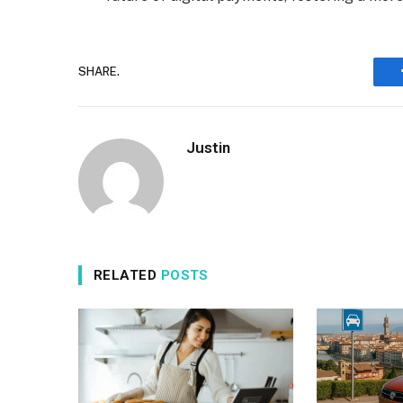
SHARE.
Justin
RELATED
POSTS