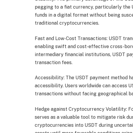
pegging to a fiat currency, particularly the
funds in a digital format without being susce
traditional cryptocurrencies.
Fast and Low-Cost Transactions: USDT trans
enabling swift and cost-effective cross-bor
intermediary financial institutions, USDT p
transaction fees.
Accessibility: The USDT payment method has
accessibility. Users worldwide can access USD
transactions without facing geographical ba
Hedge against Cryptocurrency Volatility: F
serves as a valuable tool to mitigate risk du
cryptocurrencies into USDT during uncertain 