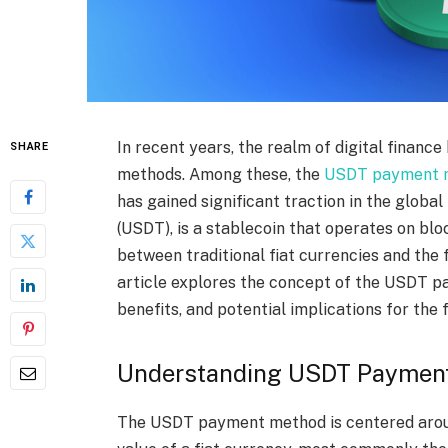
In recent years, the realm of digital financ
SHARE
methods. Among these, the
USDT payment 
has gained significant traction in the global
(USDT), is a stablecoin that operates on bl
between traditional fiat currencies and the
article explores the concept of the USDT p
benefits, and potential implications for the 
Understanding USDT Paymen
The USDT payment method is centered aroun