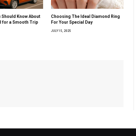
u Should Know About
Choosing The Ideal Diamond Ring
al for a Smooth Trip
For Your Special Day
JULY 15, 2025