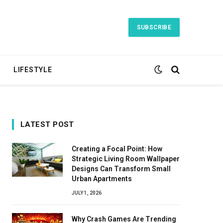
SUBSCRIBE
LIFESTYLE
LATEST POST
Creating a Focal Point: How
Strategic Living Room Wallpaper
Designs Can Transform Small
Urban Apartments
JULY 1, 2026
Why Crash Games Are Trending