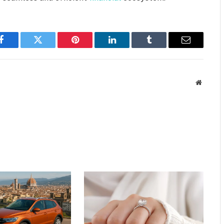
Facebook
Twitter
Pinterest
LinkedIn
Tumblr
Email
Website