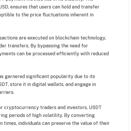
 USD, ensures that users can hold and transfer
ptible to the price fluctuations inherent in
actions are executed on blockchain technology,
der transfers. By bypassing the need for
ayments can be processed efficiently with reduced
 garnered significant popularity due to its
T, store it in digital wallets, and engage in
rriers.
or cryptocurrency traders and investors, USDT
ring periods of high volatility. By converting
times, individuals can preserve the value of their