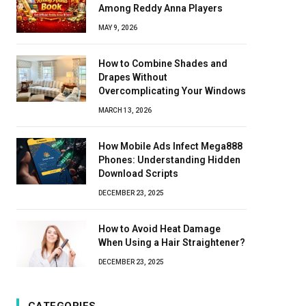
Among Reddy Anna Players
MAY 9, 2026
How to Combine Shades and
Drapes Without
Overcomplicating Your Windows
MARCH 13, 2026
How Mobile Ads Infect Mega888
Phones: Understanding Hidden
Download Scripts
DECEMBER 23, 2025
How to Avoid Heat Damage
When Using a Hair Straightener?
DECEMBER 23, 2025