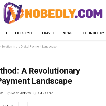
ALTH
LIFESTYLE
TRAVEL
NEWS
TECHNOLOGY
Solution in the Digital Payment Landscape
hod: A Revolutionary
l Payment Landscape
023
NO COMMENTS
3 MINS READ