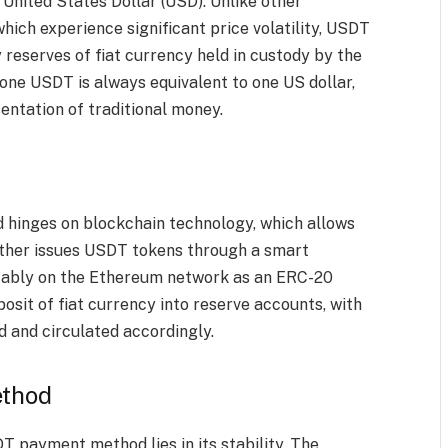
 United States Dollar (USD). Unlike other
hich experience significant price volatility, USDT
 reserves of fiat currency held in custody by the
one USDT is always equivalent to one US dollar,
sentation of traditional money.
hinges on blockchain technology, which allows
ether issues USDT tokens through a smart
otably on the Ethereum network as an ERC-20
osit of fiat currency into reserve accounts, with
 and circulated accordingly.
ethod
T payment method lies in its stability. The