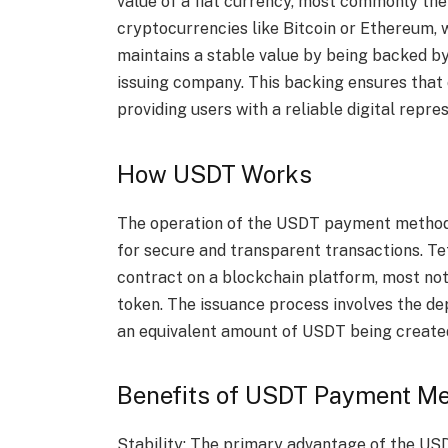
value of a fiat currency, most commonly the
cryptocurrencies like Bitcoin or Ethereum, w
maintains a stable value by being backed by
issuing company. This backing ensures that 
providing users with a reliable digital repre
How USDT Works
The operation of the USDT payment method 
for secure and transparent transactions. T
contract on a blockchain platform, most n
token. The issuance process involves the dep
an equivalent amount of USDT being created
Benefits of USDT Payment M
Stability: The primary advantage of the USD