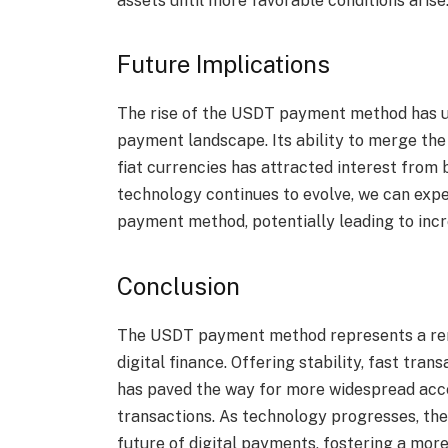
assets until more favorable conditions arise
Future Implications
The rise of the USDT payment method has u
payment landscape. Its ability to merge the 
fiat currencies has attracted interest from 
technology continues to evolve, we can exp
payment method, potentially leading to incr
Conclusion
The USDT payment method represents a rema
digital finance. Offering stability, fast tran
has paved the way for more widespread acc
transactions. As technology progresses, th
future of digital payments, fostering a mor