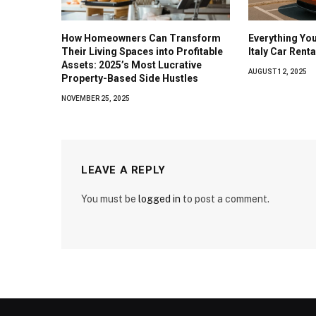
How Homeowners Can Transform
Everything Yo
Their Living Spaces into Profitable
Italy Car Rent
Assets: 2025’s Most Lucrative
AUGUST 12, 2025
Property-Based Side Hustles
NOVEMBER 25, 2025
LEAVE A REPLY
You must be
logged in
to post a comment.