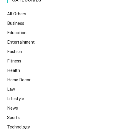
CATEGORIES
All Others
Business
Education
Entertainment
Fashion
Fitness
Health
Home Decor
Law
Lifestyle
News
Sports
Technology