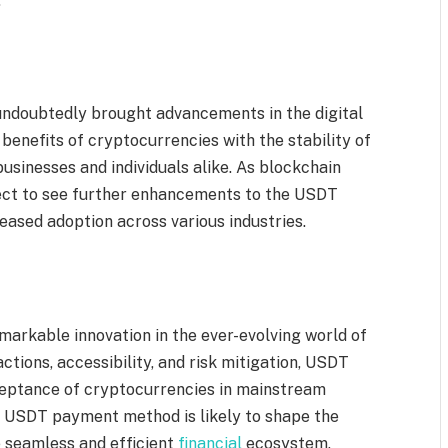
.
ndoubtedly brought advancements in the digital
benefits of cryptocurrencies with the stability of
businesses and individuals alike. As blockchain
ect to see further enhancements to the USDT
eased adoption across various industries.
rkable innovation in the ever-evolving world of
sactions, accessibility, and risk mitigation, USDT
eptance of cryptocurrencies in mainstream
e USDT payment method is likely to shape the
e seamless and efficient
financial
ecosystem.