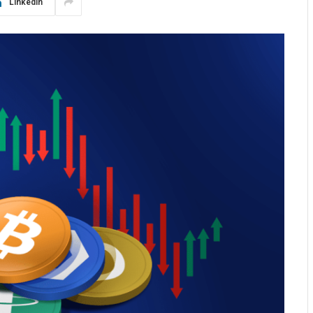
LinkedIn