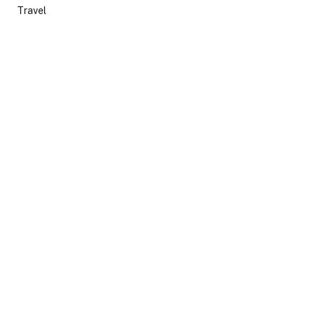
Travel