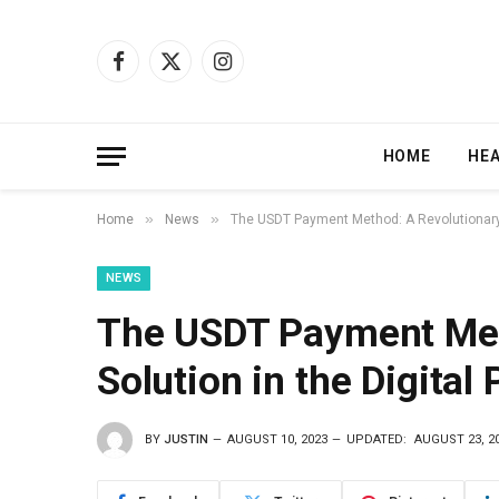
Facebook
X
Instagram
(Twitter)
HOME
HE
»
»
Home
News
The USDT Payment Method: A Revolutionary 
NEWS
The USDT Payment Met
Solution in the Digita
BY
JUSTIN
AUGUST 10, 2023
UPDATED:
AUGUST 23, 2