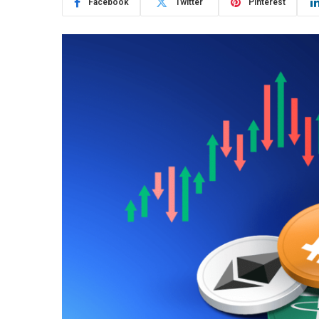
Facebook
Twitter
Pinterest