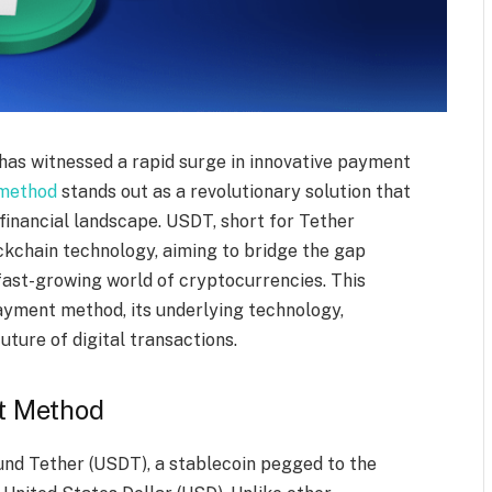
e has witnessed a rapid surge in innovative payment
method
stands out as a revolutionary solution that
 financial landscape. USDT, short for Tether
ockchain technology, aiming to bridge the gap
 fast-growing world of cryptocurrencies. This
ayment method, its underlying technology,
future of digital transactions.
t Method
d Tether (USDT), a stablecoin pegged to the