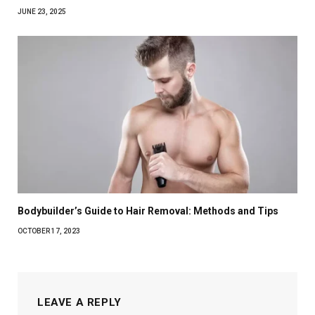
JUNE 23, 2025
Bodybuilder’s Guide to Hair Removal: Methods and Tips
OCTOBER 17, 2023
LEAVE A REPLY