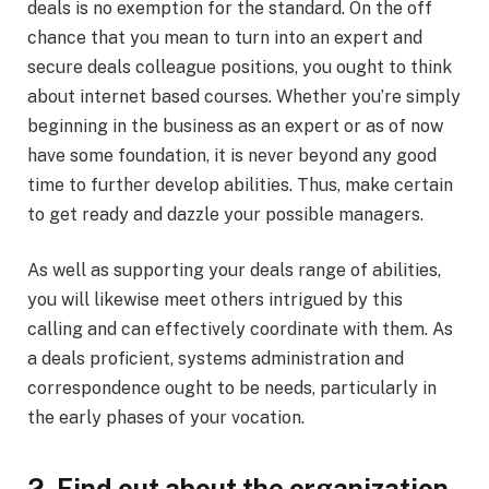
deals is no exemption for the standard. On the off
chance that you mean to turn into an expert and
secure deals colleague positions, you ought to think
about internet based courses. Whether you’re simply
beginning in the business as an expert or as of now
have some foundation, it is never beyond any good
time to further develop abilities. Thus, make certain
to get ready and dazzle your possible managers.
As well as supporting your deals range of abilities,
you will likewise meet others intrigued by this
calling and can effectively coordinate with them. As
a deals proficient, systems administration and
correspondence ought to be needs, particularly in
the early phases of your vocation.
2. Find out about the organization