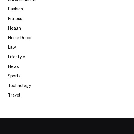
Fashion
Fitness
Health
Home Decor
Law
Lifestyle
News
Sports
Technology
Travel