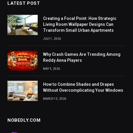
LATEST POST
Creating a Focal Point: How Strategic
Living Room Wallpaper Designs Can
Transform Small Urban Apartments
JULY 1, 2026
Why Crash Games Are Trending Among
Reddy Anna Players
MAY 9, 2026
How to Combine Shades and Drapes
Without Overcomplicating Your Windows
MARCH 13, 2026
NOBEDLY.COM