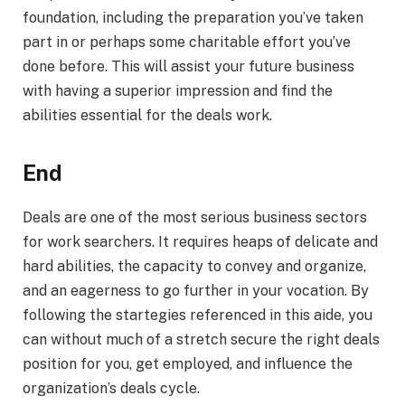
foundation, including the preparation you’ve taken
part in or perhaps some charitable effort you’ve
done before. This will assist your future business
with having a superior impression and find the
abilities essential for the deals work.
End
Deals are one of the most serious business sectors
for work searchers. It requires heaps of delicate and
hard abilities, the capacity to convey and organize,
and an eagerness to go further in your vocation. By
following the startegies referenced in this aide, you
can without much of a stretch secure the right deals
position for you, get employed, and influence the
organization’s deals cycle.