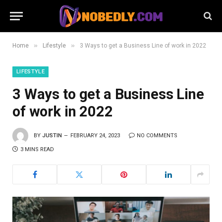
»
»
Home
Lifestyle
3 Ways to get a Business Line of work in 2022
LIFESTYLE
3 Ways to get a Business Line
of work in 2022
BY
JUSTIN
FEBRUARY 24, 2023
NO COMMENTS
3 MINS READ