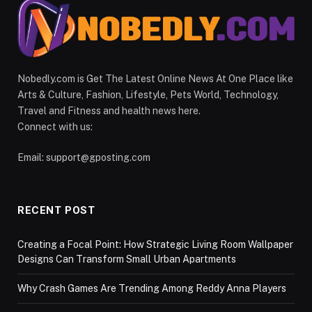
Nobedly.com is Get The Latest Online News At One Place like
Arts & Culture, Fashion, Lifestyle, Pets World, Technology,
Travel and Fitness and health news here.
Connect with us:
Email:
support@gposting.com
RECENT POST
Creating a Focal Point: How Strategic Living Room Wallpaper
Designs Can Transform Small Urban Apartments
Why Crash Games Are Trending Among Reddy Anna Players