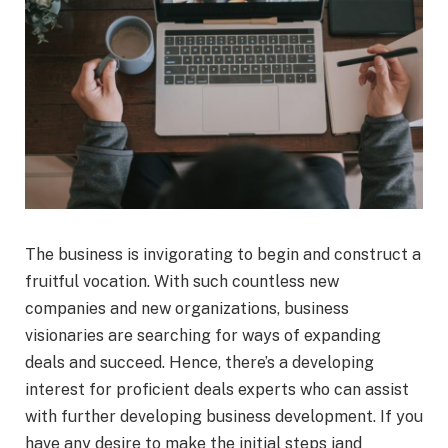
The business is invigorating to begin and construct a
fruitful vocation. With such countless new
companies and new organizations, business
visionaries are searching for ways of expanding
deals and succeed. Hence, there’s a developing
interest for proficient deals experts who can assist
with further developing business development. If you
have any desire to make the initial steps iand