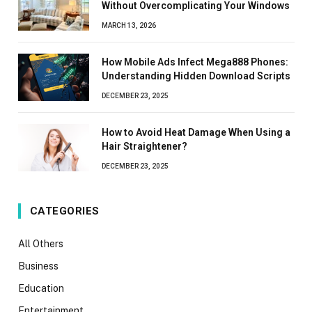
Without Overcomplicating Your Windows
MARCH 13, 2026
How Mobile Ads Infect Mega888 Phones:
Understanding Hidden Download Scripts
DECEMBER 23, 2025
How to Avoid Heat Damage When Using a
Hair Straightener?
DECEMBER 23, 2025
CATEGORIES
All Others
Business
Education
Entertainment