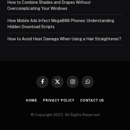
How to Combine Shades and Drapes Without
Overcomplicating Your Windows
How Mobile Ads Infect Mega888 Phones: Understanding
Hidden Download Scripts
How to Avoid Heat Damage When Using a Hair Straightener?
Facebook
X
Instagram
WhatsApp
(Twitter)
HOME
PRIVACY POLICY
CONTACT US
© Copyright 2023, All Rights Reserved