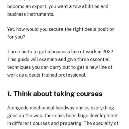
become an expert, you want a few abilities and
business instruments.
Yet, how would you secure the right deals position
for you?
Three hints to get a business line of work in 2022
This guide will examine and give three essential
techniques you can carry out to get a new line of
work as a deals trained professional.
1. Think about taking courses
Alongside mechanical headway and as everything
goes on the web, there has been huge development
in different courses and preparing. The specialty of