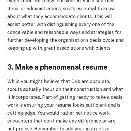
exploration. All things considered, you’ll sell their
items or administrations, so it’s essential to know
about what they accommodate clients. This will
assist better with distinguishing every one of the
conceivable and reasonable ways and strategies for
further developing the organization’s deals cycle and
keeping up with great associations with clients.
3. Make a phenomenal resume
While you might believe that CVs are obsolete,
scouts actually focus on their construction and what
it incorporates. Part of getting ready to take a deals
work is ensuring your resume looks sufficient and is
cutting-edge. You would rather not notice work
encounters that don’t make any difference or are
not precise. Remember to add your instructive