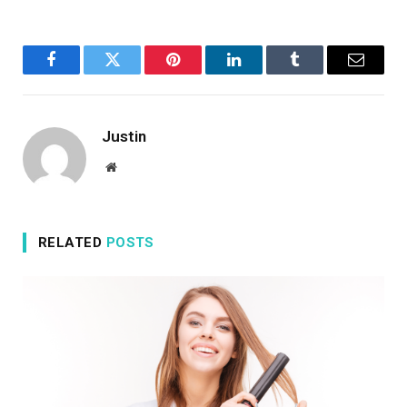
Facebook
Twitter
Pinterest
LinkedIn
Tumblr
Email
Justin
Website
RELATED
POSTS