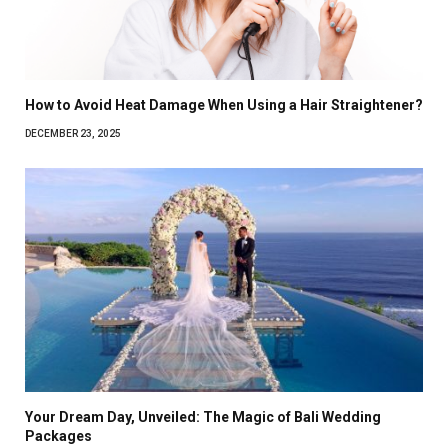
How to Avoid Heat Damage When Using a Hair Straightener?
DECEMBER 23, 2025
Your Dream Day, Unveiled: The Magic of Bali Wedding
Packages