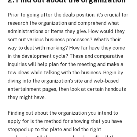
Prior to going after the deals position, it’s crucial for
research the organization and comprehend what
administrations or items they give. How would they
sort out various business processes? What’s their
way to deal with marking? How far have they come
in the development cycle? These and comparative
inquiries will help plan for the meeting and make a
few ideas while talking with the business. Begin by
diving into the organization’s site and web-based
entertainment pages, then look at certain handouts
they might have.
Finding out about the organization you intend to
apply for is the method for showing that you have
stepped up to the plate and led the right