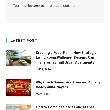
You must be
logged in
to post a comment.
LATEST POST
Creating a Focal Point: How Strategic
Living Room Wallpaper Designs Can
Transform Small Urban Apartments
JULY 1, 2026
Why Crash Games Are Trending Among
Reddy Anna Players
MAY 9, 2026
How to Combine Shades and Drapes