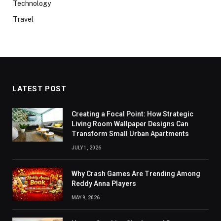
Technology
Travel
LATEST POST
Creating a Focal Point: How Strategic
Living Room Wallpaper Designs Can
Transform Small Urban Apartments
JULY 1, 2026
Why Crash Games Are Trending Among
Reddy Anna Players
MAY 9, 2026