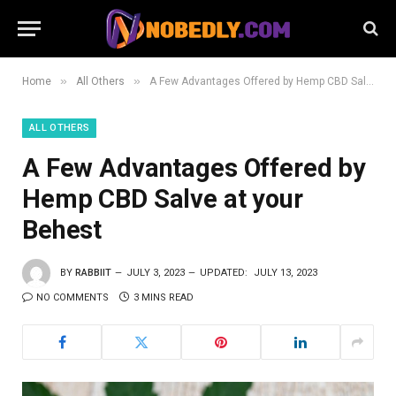
»
»
Home
All Others
A Few Advantages Offered by Hemp CBD Salve at your Behest
ALL OTHERS
A Few Advantages Offered by
Hemp CBD Salve at your
Behest
BY
RABBIIT
JULY 3, 2023
UPDATED:
JULY 13, 2023
NO COMMENTS
3 MINS READ