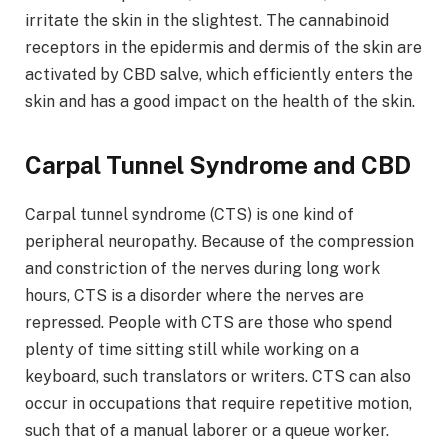
irritate the skin in the slightest. The cannabinoid
receptors in the epidermis and dermis of the skin are
activated by CBD salve, which efficiently enters the
skin and has a good impact on the health of the skin.
Carpal Tunnel Syndrome and CBD
Carpal tunnel syndrome (CTS) is one kind of
peripheral neuropathy. Because of the compression
and constriction of the nerves during long work
hours, CTS is a disorder where the nerves are
repressed. People with CTS are those who spend
plenty of time sitting still while working on a
keyboard, such translators or writers. CTS can also
occur in occupations that require repetitive motion,
such that of a manual laborer or a queue worker.