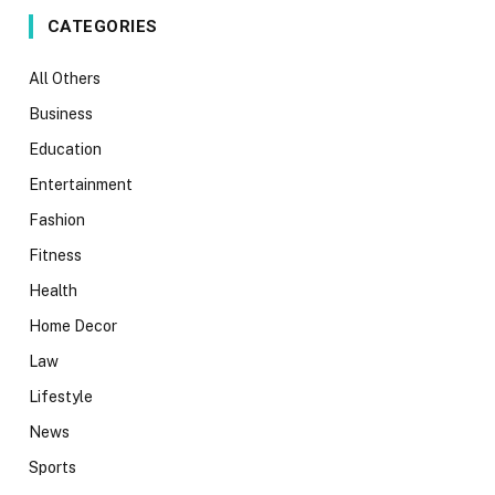
CATEGORIES
All Others
Business
Education
Entertainment
Fashion
Fitness
Health
Home Decor
Law
Lifestyle
News
Sports