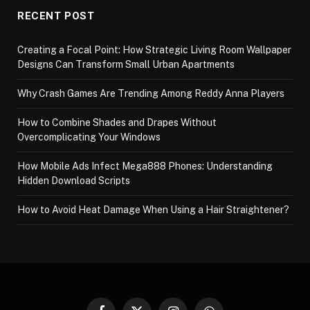
RECENT POST
Creating a Focal Point: How Strategic Living Room Wallpaper
Designs Can Transform Small Urban Apartments
Why Crash Games Are Trending Among Reddy Anna Players
How to Combine Shades and Drapes Without
Overcomplicating Your Windows
How Mobile Ads Infect Mega888 Phones: Understanding
Hidden Download Scripts
How to Avoid Heat Damage When Using a Hair Straightener?