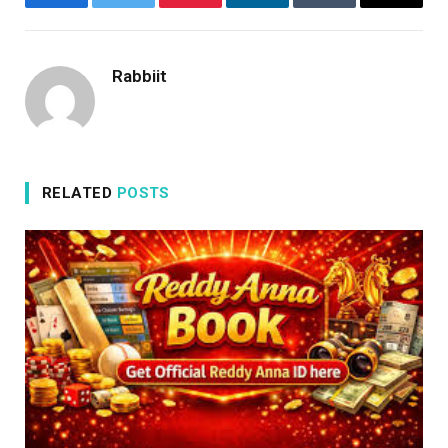
Facebook
Twitter
Pinterest
LinkedIn
Tumblr
Email
Rabbiit
RELATED
POSTS