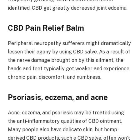
identified, CBD gel greatly decreased joint edoema.
CBD Pain Relief Balm
Peripheral neuropathy sufferers might dramatically
lessen their agony by using CBD salve. As a result of
the nerve damage brought on by this ailment, the
hands and feet typically get weaker and experience
chronic pain, discomfort, and numbness.
Psoriasis, eczema, and acne
Acne, eczema, and psoriasis may be treated using
the anti-inflammatory qualities of CBD ointment.
Many people also have delicate skin, but hemp-
derived CBD products, such a CBD salve, often won’t