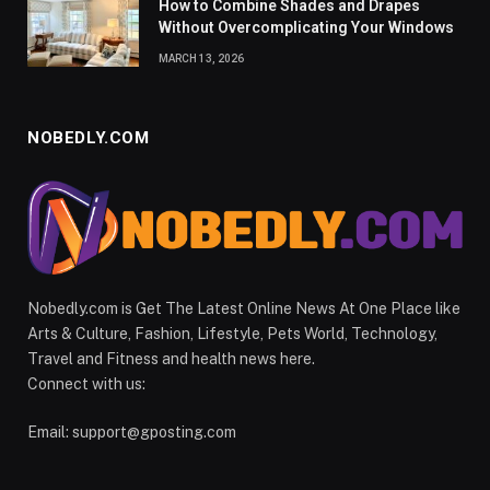
How to Combine Shades and Drapes
Without Overcomplicating Your Windows
MARCH 13, 2026
NOBEDLY.COM
Nobedly.com is Get The Latest Online News At One Place like
Arts & Culture, Fashion, Lifestyle, Pets World, Technology,
Travel and Fitness and health news here.
Connect with us:
Email:
support@gposting.com