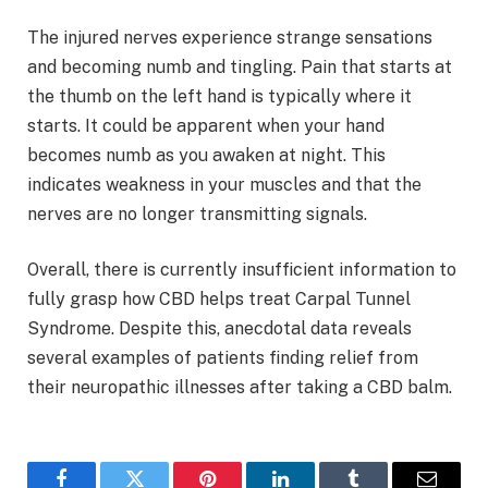
The injured nerves experience strange sensations
and becoming numb and tingling. Pain that starts at
the thumb on the left hand is typically where it
starts. It could be apparent when your hand
becomes numb as you awaken at night. This
indicates weakness in your muscles and that the
nerves are no longer transmitting signals.
Overall, there is currently insufficient information to
fully grasp how CBD helps treat Carpal Tunnel
Syndrome. Despite this, anecdotal data reveals
several examples of patients finding relief from
their neuropathic illnesses after taking a CBD balm.