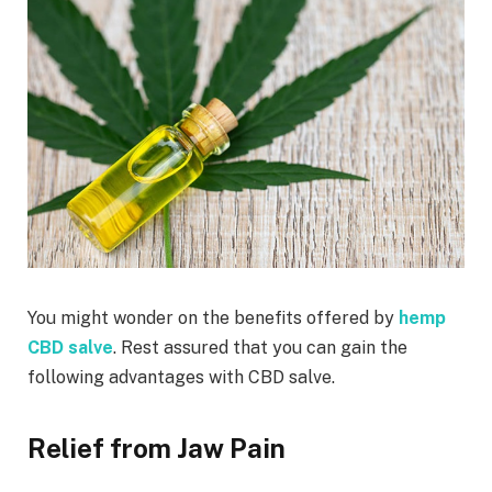
You might wonder on the benefits offered by
hemp
CBD salve
. Rest assured that you can gain the
following advantages with CBD salve.
Relief from Jaw Pain