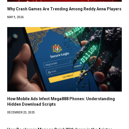
Why Crash Games Are Trending Among Reddy Anna Players
MAY 9, 2026
How Mobile Ads Infect Mega888 Phones: Understanding
Hidden Download Scripts
DECEMBER 23, 2025