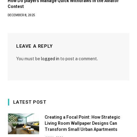
How Do players Manage Quick Withdraws in the Aviator
Contest
DECEMBER 8, 2025
LEAVE A REPLY
You must be
logged in
to post a comment.
LATEST POST
Creating a Focal Point: How Strategic
Living Room Wallpaper Designs Can
Transform Small Urban Apartments