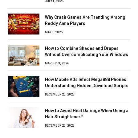
JULY 1, 2026
Why Crash Games Are Trending Among
Reddy Anna Players
MAY 9, 2026
How to Combine Shades and Drapes
Without Overcomplicating Your Windows
MARCH 13, 2026
How Mobile Ads Infect Mega888 Phones:
Understanding Hidden Download Scripts
DECEMBER 23, 2025
How to Avoid Heat Damage When Using a
Hair Straightener?
DECEMBER 23, 2025