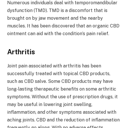
Numerous individuals deal with temporomandibular
dysfunction (TMD). TMD is a discomfort that is
brought on by jaw movement and the nearby
muscles. It has been discovered that an organic CBD
ointment can aid with the condition’s pain relief.
Arthritis
Joint pain associated with arthritis has been
successfully treated with topical CBD products,
such as CBD salve. Some CBD products may have
long-lasting therapeutic benefits on some arthritic
symptoms. Without the use of prescription drugs, it
may be useful in lowering joint swelling,
inflammation, and other symptoms associated with
aching joints. CBD and the reduction of inflammation
frequently go along. With no adverse effects